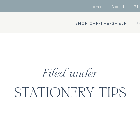
Home
About
Bl
C
SHOP OFF-THE-SHELF
Filed under
STATIONERY TIPS