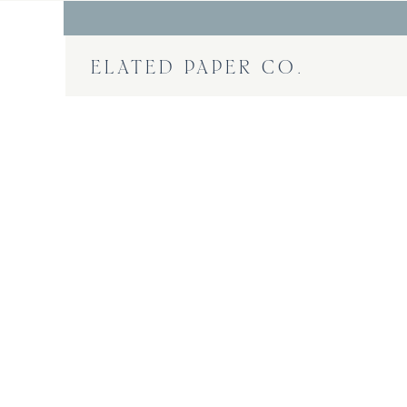
ELATED PAPER CO.