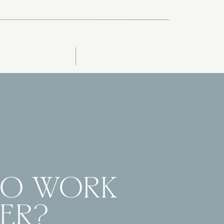
TO WORK
ER?