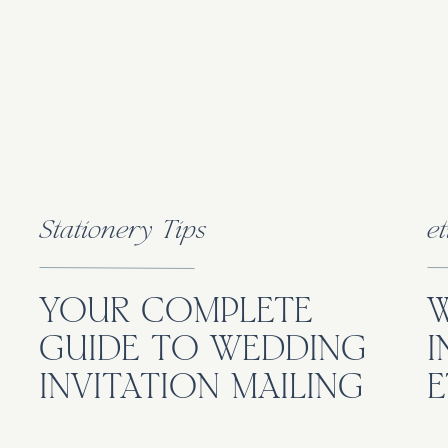
Stationery Tips
et
YOUR COMPLETE
GUIDE TO WEDDING
I
INVITATION MAILING
E