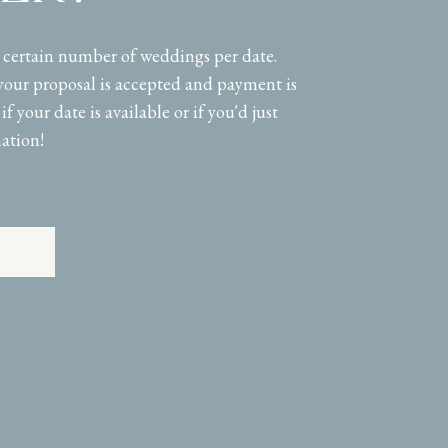
a certain number of weddings per date.
your proposal is accepted and payment is
if your date is available or if you'd just
ation!