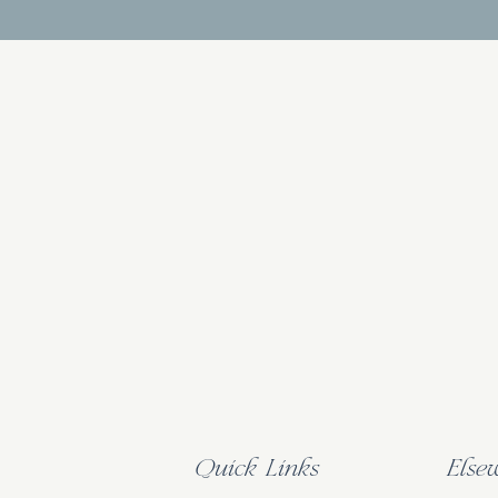
Quick Links
Else