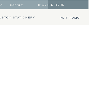
INQUIRE HERE
og
Contact
USTOM STATIONERY
PORTFOLIO