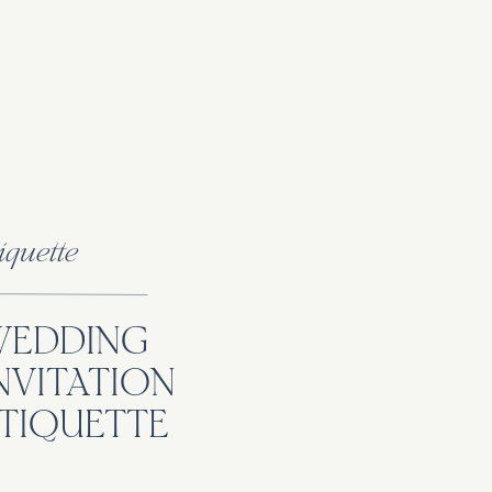
iquette
WEDDING
NVITATION
TIQUETTE