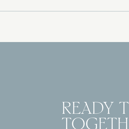
READY 
TOGETH