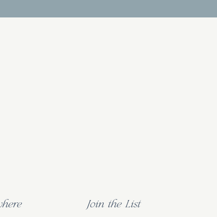
where
Join the List