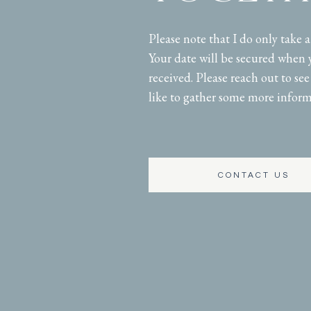
Please note that I do only take 
Your date will be secured when 
received. Please reach out to see 
like to gather some more inform
CONTACT US