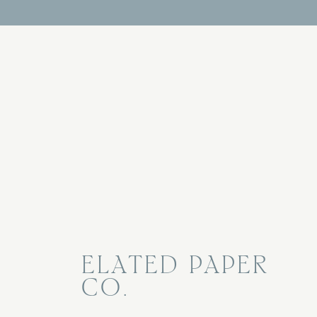
ELATED PAPER
CO.